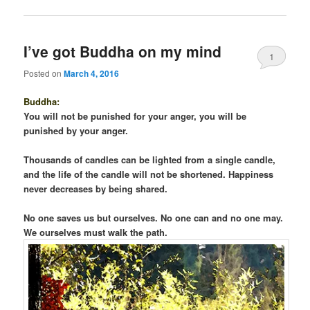
I’ve got Buddha on my mind
1
Posted on
March 4, 2016
Buddha:
You will not be punished for your anger, you will be
punished by your anger.
Thousands of candles can be lighted from a single candle,
and the life of the candle will not be shortened. Happiness
never decreases by being shared.
No one saves us but ourselves. No one can and no one may.
We ourselves must walk the path.