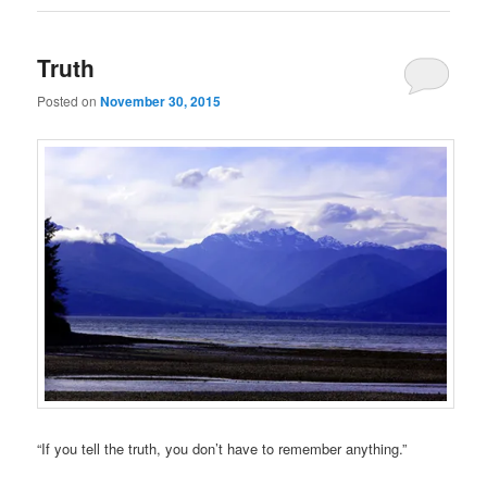
Truth
Posted on
November 30, 2015
“If you tell the truth, you don’t have to remember anything.”