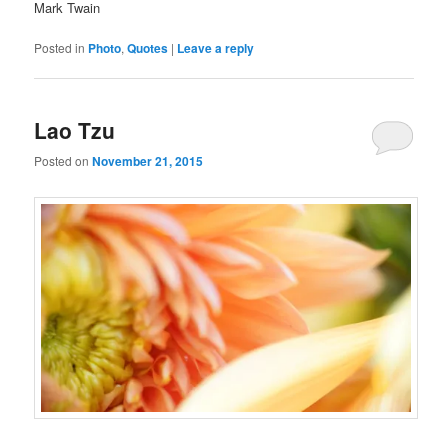
Mark Twain
Posted in
Photo
,
Quotes
|
Leave a reply
Lao Tzu
Posted on
November 21, 2015