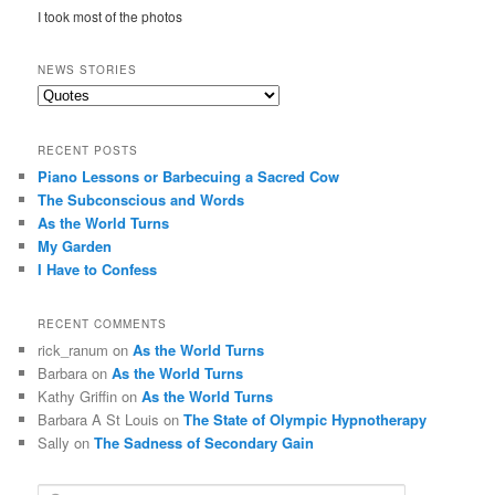
I took most of the photos
NEWS STORIES
News
Stories
RECENT POSTS
Piano Lessons or Barbecuing a Sacred Cow
The Subconscious and Words
As the World Turns
My Garden
I Have to Confess
RECENT COMMENTS
rick_ranum
on
As the World Turns
Barbara
on
As the World Turns
Kathy Griffin
on
As the World Turns
Barbara A St Louis
on
The State of Olympic Hypnotherapy
Sally
on
The Sadness of Secondary Gain
S