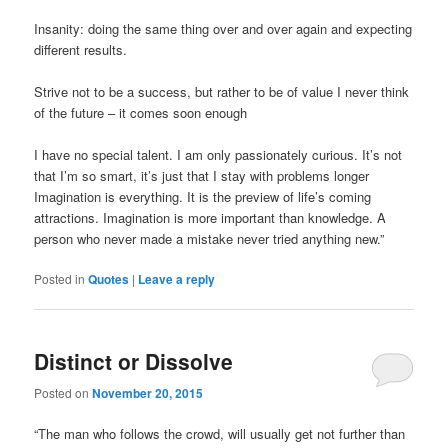
Insanity: doing the same thing over and over again and expecting
different results.
Strive not to be a success, but rather to be of value I never think
of the future – it comes soon enough
I have no special talent. I am only passionately curious. It’s not
that I’m so smart, it’s just that I stay with problems longer
Imagination is everything. It is the preview of life’s coming
attractions. Imagination is more important than knowledge. A
person who never made a mistake never tried anything new.”
Posted in
Quotes
|
Leave a reply
Distinct or Dissolve
Posted on
November 20, 2015
“The man who follows the crowd, will usually get not further than